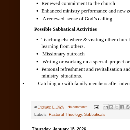
Renewed commitment to the church
Enhanced ministry performance and new ze
A renewed sense of God’s calling
Possible Sabbatical Activities
Teaching elsewhere & visiting other churc
learning from others.
Missionary outreach
Writing or working on a special project o
Personal refreshment and revitalisation an
ministry situations.
Catching up with family members after intense
at
February 11, 2026
No comments:
Labels:
Pastoral Theology
,
Sabbaticals
Thursday, January 15, 2026