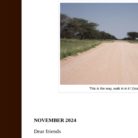
This is the way, walk in in it ! (I
NOVEMBER 2024
Dear friends