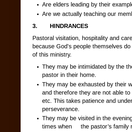
Are elders leading by their exampl
Are we actually teaching our memb
3.
HINDRANCES
Pastoral visitation, hospitality and care
because God's people themselves do 
of this ministry.
They may be intimidated by the th
pastor in their home.
They may be exhausted by their w
and therefore they are not able to 
etc. This takes patience and unde
perseverance.
They may be visited in the eveni
times when the pastor’s family 