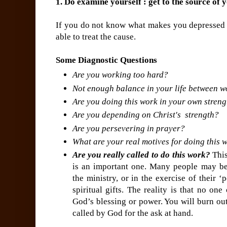
1. Do examine yourself : get to the source of 
If you do not know what makes you depressed 
able to treat the cause.
Some Diagnostic Questions
Are you working too hard?
Not enough balance in your life between wo
Are you doing this work in your own stren
Are you depending on Christ's strength?
Are you persevering in prayer?
What are your real motives for doing this 
Are you really called to do this work?
This
is an important one. Many people may be
the ministry, or in the exercise of their ‘
spiritual gifts. The reality is that no o
God’s blessing or power. You will burn out
called by God for the ask at hand.