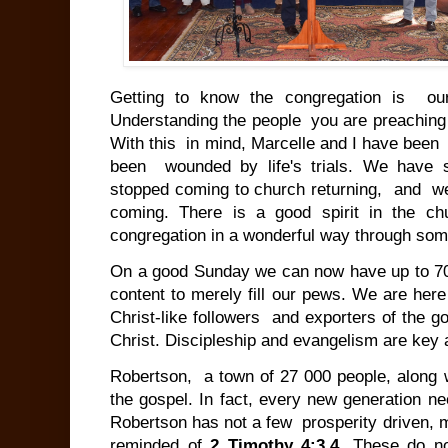
Getting to know the congregation is ou
Understanding the people you are preaching 
With this in mind, Marcelle and I have been
been wounded by life's trials. We have
stopped coming to church returning, and 
coming. There is a good spirit in the ch
congregation in a wonderful way through som
On a good Sunday we can now have up to 7
content to merely fill our pews. We are her
Christ-like followers and exporters of the 
Christ. Discipleship and evangelism are key a
Robertson, a town of 27 000 people, along w
the gospel. In fact, every new generation n
Robertson has not a few prosperity driven,
reminded of
2 Timothy 4:3,4
. These do no