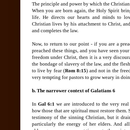
The principle and power by which the Christian l
When you are born again, the Holy Spirit bring
life. He directs our hearts and minds to lo
Christian lives by his attachment to Christ, and
and completes the law.
Now, to return to our point - if you are a pre
preached these things, and you have seen your
freedom under Christ, then it is a very discour
the bondage of slavery of the law, and the fle
to live by fear (
Rom 8:15
) and not in the free
very tempting for pastors to grow weary in doi
b. The narrower context of Galatians 6
In
Gal 6:1
we are introduced to the very real 
how those that are spiritual must restore them. 
testimony of the sinning Christian, but it dra
particularly the energy of her elders. And al