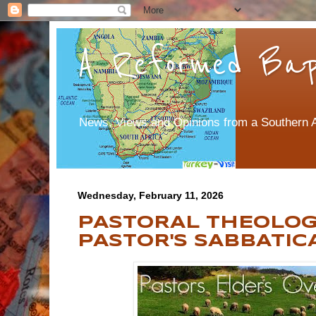
A Reformed Bapt
News, Views and Opinions from a Southern A
Wednesday, February 11, 2026
PASTORAL THEOLOGY
PASTOR'S SABBATIC