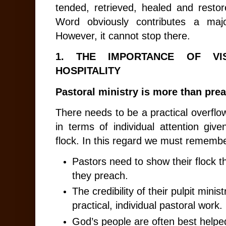
tended, retrieved, healed and resto
Word obviously contributes a majo
However, it cannot stop there.
1.
THE IMPORTANCE OF VIS
HOSPITALITY
Pastoral ministry is more than pre
There needs to be a practical overflo
in terms of individual attention gi
flock. In this regard we must remembe
Pastors need to show their flock t
they preach.
The credibility of their pulpit mini
practical, individual pastoral work.
God’s people are often best helped