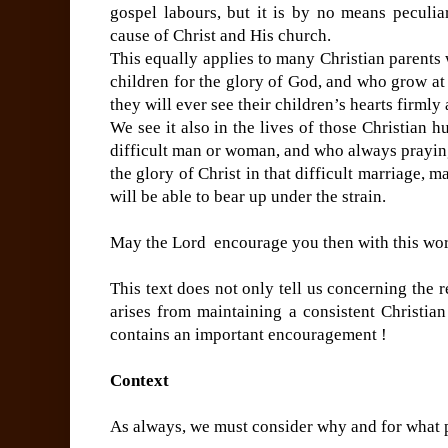
gospel labours, but it is by no means peculia
cause of Christ and His church.
This equally applies to many Christian parents 
children for the glory of God, and who grow a
they will ever see their children’s hearts firmly
We see it also in the lives of those Christian 
difficult man or woman, and who always praying
the glory of Christ in that difficult marriage
will be able to bear up under the strain.
May the Lord encourage you then with this wo
This text does not only tell us concerning the r
arises from maintaining a consistent Christian
contains an important encouragement !
Context
As always, we must consider why and for what p