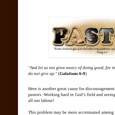
"And let us not grow weary of doing good, for in
do not give up."
(
Galatians 6:9
)
Here is another great cause for discouragemen
pastors -Working hard in God’s field and seein
all our labour!
This problem may be more accentuated among 