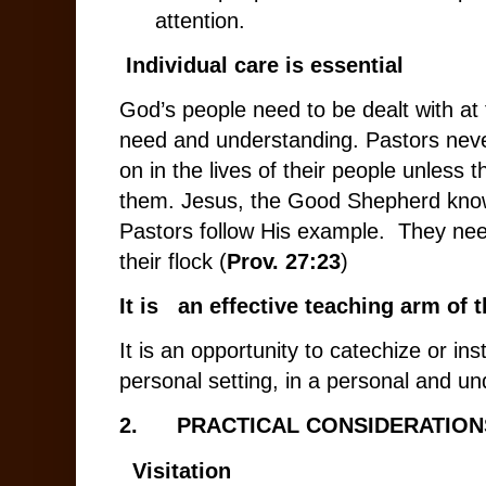
attention.
Individual care is essential
God’s people need to be dealt with at t
need and understanding. Pastors neve
on in the lives of their people unless t
them. Jesus, the Good Shepherd know
Pastors follow His example. They nee
their flock (
Prov. 27:23
)
It is an effective teaching arm of 
It is an opportunity to catechize or in
personal setting, in a personal and u
2.
PRACTICAL CONSIDERATION
Visitation