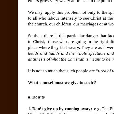
elders grow very weary at times – to the point o
We may apply this problem not only to the spir
to all who labour intensely to see Christ at the
the church, our children, our marriages or at wo
So then, there is this particular danger that fa
to Christ, those who are going in the right di
place where they feel weary. They are as it wer
heads and hands and the whole spectacle and p
antithesis of what the Christian is meant to be i
It is not so much that such people are “t
ired of t
What counsel must we give to such ?
a. Don’ts
1. Don’t give up by running away:
e.g. The El