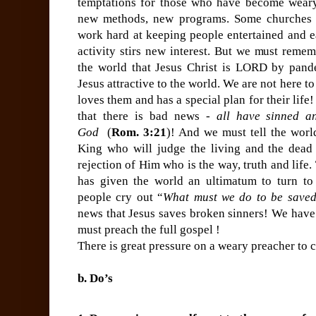
temptations for those who have become weary
new methods, new programs. Some churches l
work hard at keeping people entertained and ea
activity stirs new interest. But we must reme
the world that Jesus Christ is LORD by pand
Jesus attractive to the world. We are not here t
loves them and has a special plan for their lif
that there is bad news -
all have sinned an
God
(
Rom. 3:21
)! And we must tell the worl
King who will judge the living and the dead 
rejection of Him who is the way, truth and life
has given the world an ultimatum to turn t
people cry out “
What must we do to be save
news that Jesus saves broken sinners! We have 
must preach the full gospel !
There is great pressure on a weary preacher to
b. Do’s