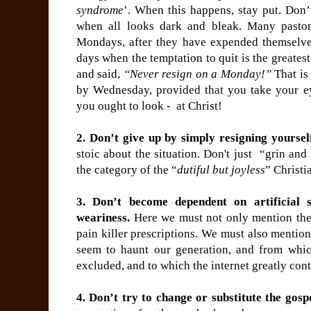
syndrome
’. When this happens, stay put. Don’
when all looks dark and bleak. Many pastor
Mondays, after they have expended themselv
days when the temptation to quit is the greates
and said,
“Never resign on a Monday!”
That is 
by Wednesday, provided that you take your e
you ought to look - at Christ!
2. Don’t give up by simply resigning yourself
stoic about the situation. Don't just “grin and 
the category of the “
dutiful but joyless
” Christi
3. Don’t become dependent on artificial 
weariness.
Here we must not only mention the
pain killer prescriptions. We must also mentio
seem to haunt our generation, and from which
excluded, and to which the internet greatly cont
4. Don’t try to change or substitute the gosp