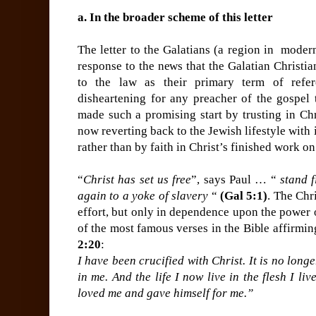
a. In the broader scheme of this letter
The letter to the Galatians (a region in moder
response to the news that the Galatian Christi
to the law as their primary term of refe
disheartening for any preacher of the gospel 
made such a promising start by trusting in Chri
now reverting back to the Jewish lifestyle with 
rather than by faith in Christ’s finished work on
“
Christ has set us free
”, says Paul … “
stand f
again to a yoke of slavery
“
(Gal 5:1)
. The Chri
effort, but only in dependence upon the power 
of the most famous verses in the Bible affirming
2:20
:
I have been crucified with Christ. It is no longe
in me. And the life I now live in the flesh I li
loved me and gave himself for me.”