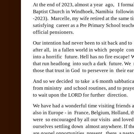
At the end of 2023, almost a year ago, I forma
Baptist Church in Windhoek, Namibia following
-2023). Marcelle, my wife retired at the same t
satisfying career as a Pre Primary School te
official pensioners.
Our intention had never been to sit back and to
after all, in a fallen world in which people co
into a horrific future. Hell has no fire escape
that run headlong into such a dark future. We
those that trust in God to persevere in their ea
And so we decided to take a 6 month sabbatical
from ministry and school routines, and to praye
to wait upon the LORD for further direction.
We have had a wonderful time visiting friends
also in Europe - in France, Belgium, Holland
were so encouraged by all our visits and loved
ourselves settling down almost anywhere. If the
are gospel opportunities present, there a pas