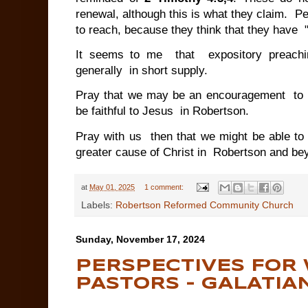
renewal, although this is what they claim. P
to reach, because they think that they have "
It seems to me that expository preachin
generally in short supply.
Pray that we may be an encouragement to 
be faithful to Jesus in Robertson.
Pray with us then that we might be able to
greater cause of Christ in Robertson and b
at
May 01, 2025
1 comment:
Labels:
Robertson Reformed Community Church
Sunday, November 17, 2024
PERSPECTIVES FOR
PASTORS - GALATIAN