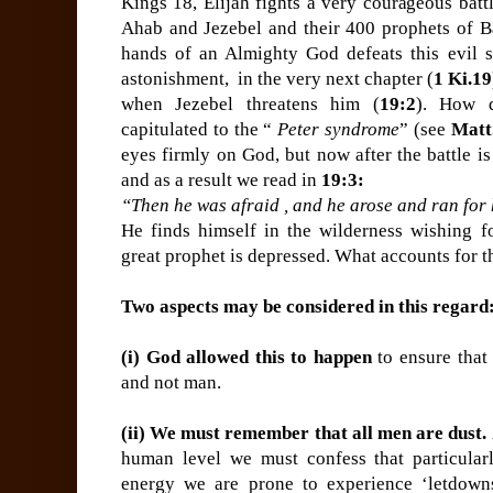
Kings 18, Elijah fights a very courageous batt
Ahab and Jezebel and their 400 prophets of Ba
hands of an Almighty God defeats this evil 
astonishment, in the very next chapter (
1 Ki.19
when Jezebel threatens him (
19:2
). How d
capitulated to the “
Peter syndrome
” (see
Matt
eyes firmly on God, but now after the battle is
and as a result we read in
19:3:
“Then he was afraid , and he arose and ran for 
He finds himself in the wilderness wishing fo
great prophet is depressed. What accounts for t
Two aspects may be considered in this regard
(i) God allowed this to happen
to ensure that
and not man.
(ii) We must remember that all men are dust.
human level we must confess that particularly
energy we are prone to experience ‘letdown