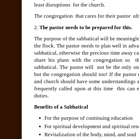
least disruptions for the church.
The congregation that cares for their pastor ult
2.
The pastor needs to be prepared for this.
The purpose of the sabbatical will be meaningles
the flock.
The pastor needs to plan well in adv
sabbatical, otherwise the precious time away c
share his plans with the congregation so th
sabbatical. The pastor will not be the only on
but the congregation should too!
If the pastor
and church should have some understandings ab
frequently called upon at this time this can e
duties.
Benefits of a Sabbatical
For the purpose of continuing education
For spiritual development and spiritual re
Revitalization of the body, mind, and soul