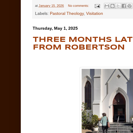
at
January 15, 2026
No comments:
Labels:
Pastoral Theology
,
Visitation
Thursday, May 1, 2025
THREE MONTHS LATE
FROM ROBERTSON