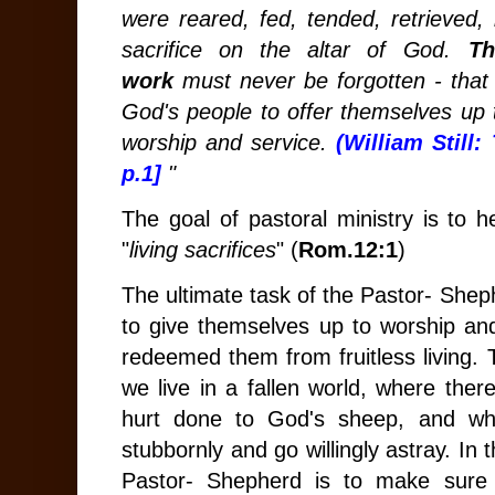
were reared, fed, tended, retrieved,
sacrifice on the altar of God.
Th
work
must never be forgotten - that i
God's people to offer themselves up t
worship and service.
(William Still:
p.1]
"
The goal of pastoral ministry is to 
"
living sacrifices
" (
Rom.12:1
)
The ultimate task of the Pastor- Sheph
to give themselves up to worship a
redeemed them from fruitless living. 
we live in a fallen world, where th
hurt done to God's sheep, and wh
stubbornly and go willingly astray. In 
Pastor- Shepherd is to make sure 