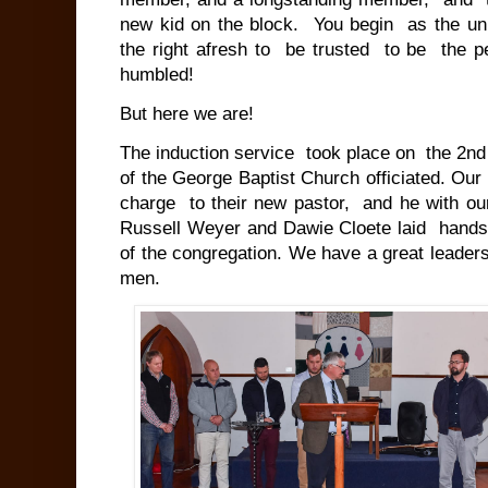
new kid on the block. You begin as the unk
the right afresh to be trusted to be the pe
humbled!
But here we are!
The induction service took place on the 2nd
of the George Baptist Church officiated. Our
charge to their new pastor, and he with ou
Russell Weyer and Dawie Cloete laid hands 
of the congregation. We have a great leader
men.