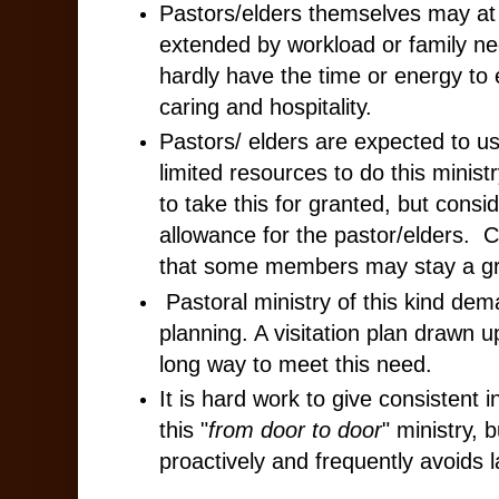
Pastors/elders themselves may at
extended by workload or family ne
hardly have the time or energy to e
caring and hospitality.
Pastors/ elders are expected to us
limited resources to do this minis
to take this for granted, but consid
allowance for the pastor/elders. C
that some members may stay a gr
Pastoral ministry of this kind dem
planning. A visitation plan drawn 
long way to meet this need.
It is hard work to give consistent i
this "
from door to door
" ministry, 
proactively and frequently avoids la