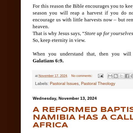
For this reason the Bible encourages you to ke
season you will reap a harvest if you do 
encourage us with little harvests now – but re
heaven.
That is why Jesus says, “
Store up for yourselve
So, keep eternity in view.
When you understand that, then you will
Galatians 6:9.
at
November 17, 2024
No comments:
Labels:
Pastoral Issues
,
Pastoral Theology
Wednesday, November 13, 2024
A REFORMED BAPTI
NAMIBIA HAS A CAL
AFRICA