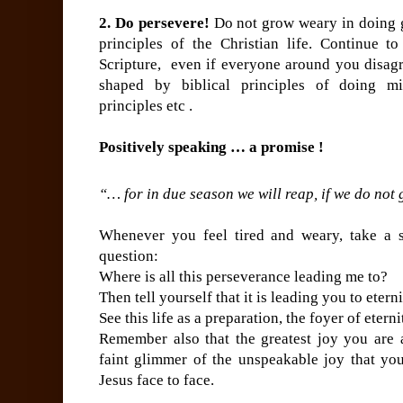
2. Do persevere!
Do not grow weary in doing g
principles of the Christian life. Continue t
Scripture, even if everyone around you disagre
shaped by biblical principles of doing min
principles etc .
Positively speaking … a promise !
“… for in due season we will reap, if we do not
Whenever you feel tired and weary, take a s
question:
Where is all this perseverance leading me to?
Then tell yourself that it is leading you to etern
See this life as a preparation, the foyer of eterni
Remember also that the greatest joy you are a
faint glimmer of the unspeakable joy that yo
Jesus face to face.