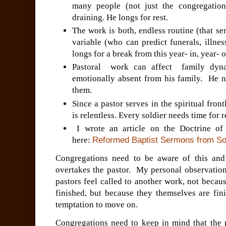
many people (not just the congregation
draining. He longs for rest.
The work is both, endless routine (that s
variable (who can predict funerals, illne
longs for a break from this year- in, year- 
Pastoral work can affect family dyna
emotionally absent from his family. He 
them.
Since a pastor serves in the spiritual front
is relentless. Every soldier needs time for 
I wrote an article on the Doctrine o
here:
Reformed Baptist Sermons from Sou
Congregations need to be aware of this an
overtakes the pastor. My personal observation
pastors feel called to another work, not becau
finished, but because they themselves are fin
temptation to move on.
Congregations need to keep in mind that the p