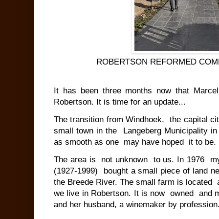
ROBERTSON REFORMED COM
It has been three months now that Marcel
Robertson. It is time for an update...
The transition from Windhoek, the capital c
small town in the Langeberg Municipality
as smooth as one may have hoped it to be.
The area is not unknown to us. In 1976 my
(1927-1999) bought a small piece of land ne
the Breede River. The small farm is located
we live in Robertson. It is now owned and 
and her husband, a winemaker by professio