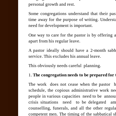
personal growth and rest.
Some congregations understand that their past
time away for the purpose of writing. Understa
need for development is important.
One way to care for the pastor is by offering 
apart from his regular leave.
A pastor ideally should
have a 2-month sabba
service. This excludes his annual leave.
This obviously needs careful planning.
1.
The congregation needs to be prepared for 
The work does not cease when the pastor ha
schedule, the copious administrative work ne
people in various capacities need to be anno
crisis situations need to be delegated am
counselling, funerals, and all the other regu
competent men.
The timing of the sabbatical s