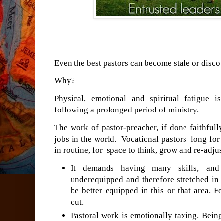
Even the best pastors can become stale or disco
Why?
Physical, emotional and spiritual fatigue 
following a prolonged period of ministry.
The work of pastor-preacher, if done faithfull
jobs in the world. Vocational pastors long fo
in routine, for space to think, grow and re-adjus
It demands having many skills, and 
underequipped and therefore stretched in
be better equipped in this or that area. 
out.
Pastoral work is emotionally taxing. Being