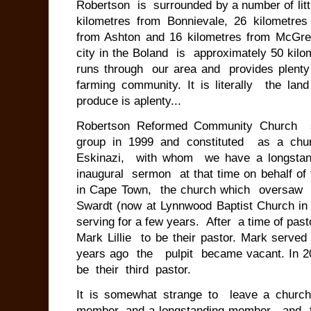
Robertson is surrounded by a number of lit
kilometres from Bonnievale, 26 kilometre
from Ashton and 16 kilometres from McGr
city in the Boland is approximately 50 kil
runs through our area and provides plent
farming community. It is literally the l
produce is aplenty...
Robertson Reformed Community Church s
group in 1999 and constituted as a ch
Eskinazi, with whom we have a longstand
inaugural sermon at that time on behalf o
in Cape Town, the church which oversaw t
Swardt (now at Lynnwood Baptist Church in P
serving for a few years. After a time of pas
Mark Lillie to be their pastor. Mark serve
years ago the pulpit became vacant. In 20
be their third pastor.
It is somewhat strange to leave a churc
member, and a longstanding member, and t