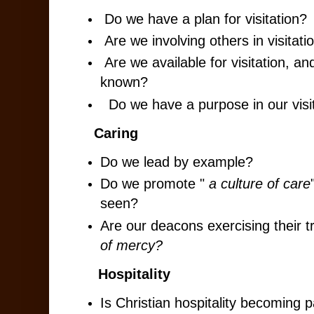
Do we have a plan for visitation?
Are we involving others in visitati
Are we available for visitation, a
known?
Do we have a purpose in our visi
Caring
Do we lead by example?
Do we promote "
a culture of care
seen?
Are our deacons exercising their t
of mercy?
Hospitality
Is Christian hospitality becoming p