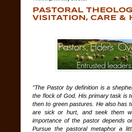
PASTORAL THEOLOG
VISITATION, CARE &
"The Pastor by definition is a sheph
the flock of God. His primary task is t
then to green pastures. He also has 
are sick or hurt, and seek them w
importance of the pastor depends o
Pursue the pastoral metaphor a littl